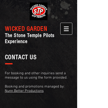
WICKED GARDEN
The Stone Temple Pilots
Experience
CONTACT US
For booking and other inquiries send a
message to us using the form provided.
Booking and promotions managed by:
Nunn Better Productions