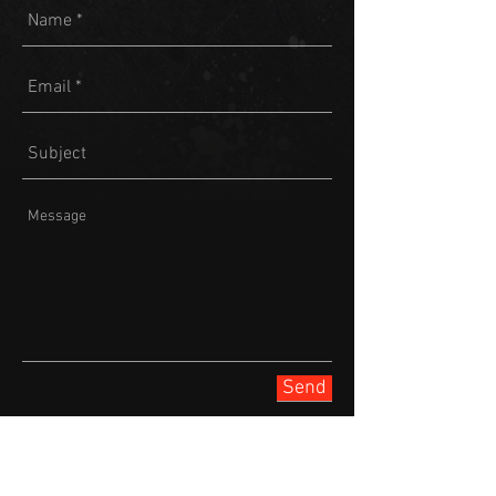
Send
Join our mailing list
Never miss an update or